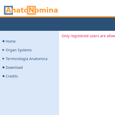
Only registered users are allow
Home
Organ Systems
Terminologia Anatomica
Download
Credits