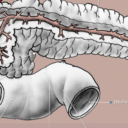
Jejun