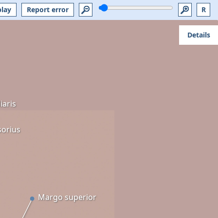
play
Report error
R
Details
iaris
sorius
Margo superior