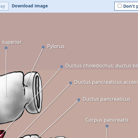
Download image
lay
Don't 
s superior
Pylorus
Ductus choledochus; ductus bil
Ductus pancreaticus acces
Ductus pancreaticus
Corpus pancreatis