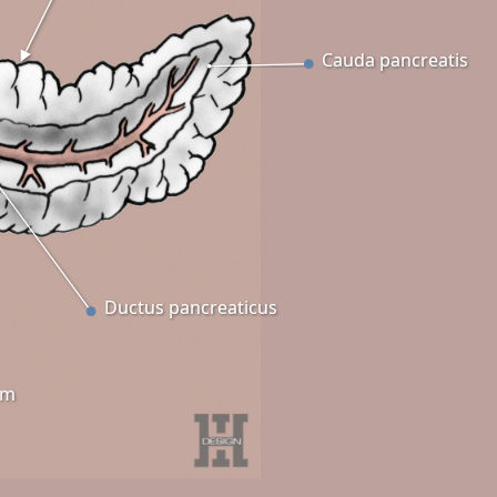
Cauda pancreatis
Ductus pancreaticus
um