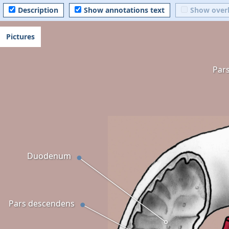
Description
Show annotations text
Show over
Pictures
Par
Duodenum
Pars descendens