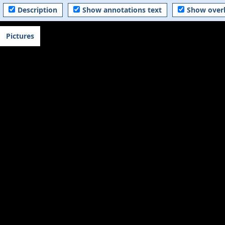
Description
Show annotations text
Show over
Pictures