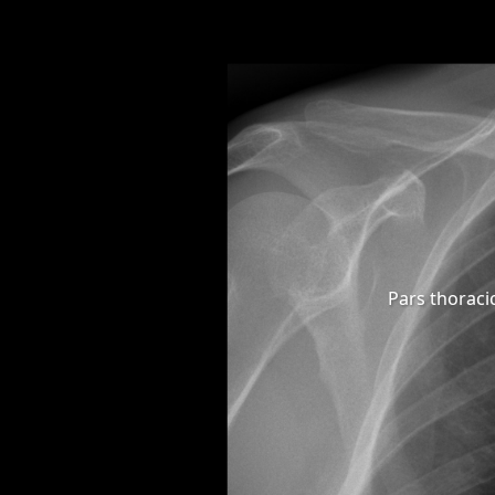
Pars thoraci