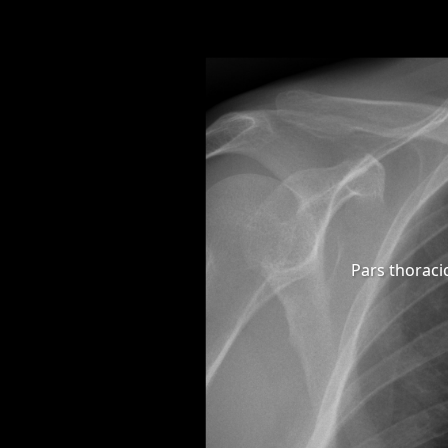
Pars thoraci