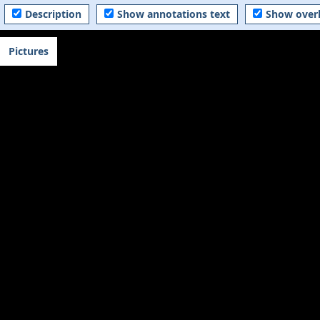
Description
Show annotations text
Show over
Pictures