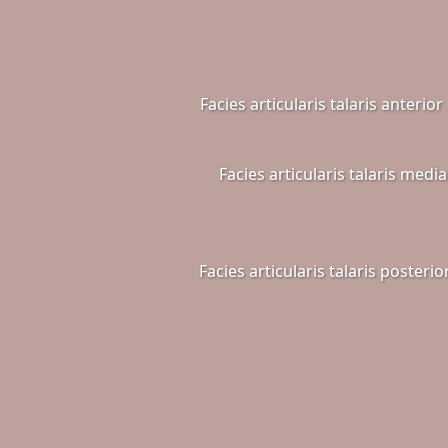
Facies articularis talaris anterior
Facies articularis talaris media
Facies articularis talaris posterio