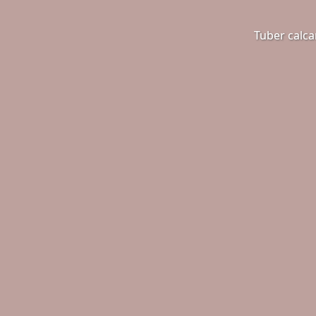
Tuber calca