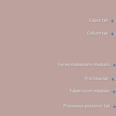
Caput tali
Collum tali
Facies malleolaris medialis
Trochlea tali
Tuberculum mediale
Processus posterior tali