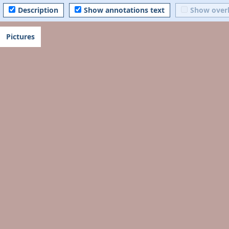
Description
Show annotations text
Show over
Pictures