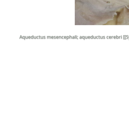
Aqueductus mesencephali; aqueductus cerebri [[Syl