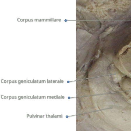
Corpus mammillare
Corpus geniculatum laterale
Corpus geniculatum mediale
Pulvinar thalami