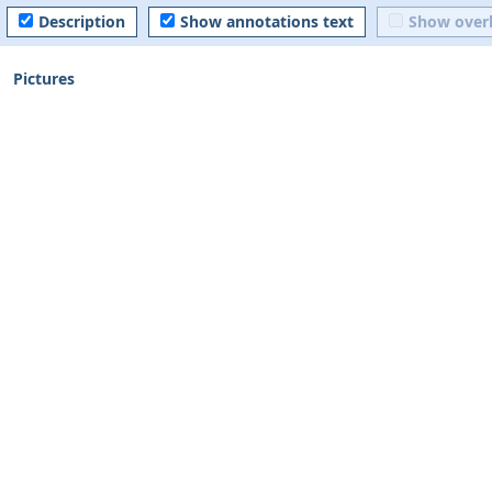
Description
Show annotations text
Show over
Pictures