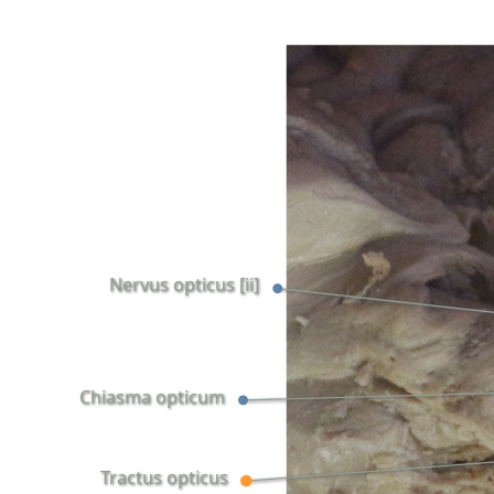
Nervus opticus [ii]
Chiasma opticum
Tractus opticus