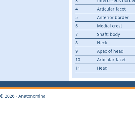
3
Interosseus borde
4
Articular facet
5
Anterior border
6
Medial crest
7
Shaft; body
8
Neck
9
Apex of head
10
Articular facet
11
Head
© 2026 - Anatonomina