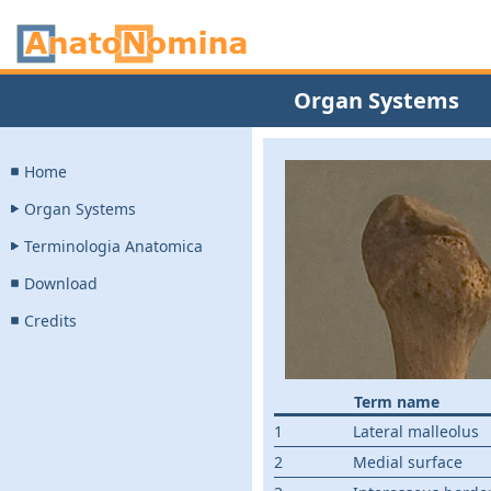
Organ Systems
Home
Organ Systems
Terminologia Anatomica
Download
Credits
Term name
1
Lateral malleolus
2
Medial surface