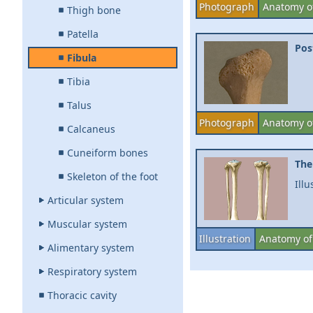
Photograph
Anatomy of
Thigh bone
Patella
Pos
Fibula
Tibia
Talus
Photograph
Anatomy of
Calcaneus
Cuneiform bones
The
Skeleton of the foot
Illu
Articular system
Muscular system
Illustration
Anatomy of 
Alimentary system
Respiratory system
Thoracic cavity