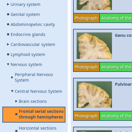
Urinary system
Genital system
Photograph
Anatomy of the
Abdominopelvic cavity
Endocrine glands
Genu cor
Cardiovascular system
Lymphoid system
Nervous system
Photograph
Anatomy of the
Peripheral Nervous
System
Pulvinar
Central Nervous System
Brain sections
Frontal serial sections
Photograph
Anatomy of the
through hemispheres
Horizontal sections