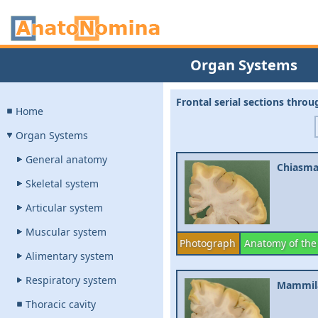
Organ Systems
Frontal serial sections thro
Home
Organ Systems
General anatomy
Chiasma
Skeletal system
Articular system
Muscular system
Photograph
Anatomy of the
Alimentary system
Respiratory system
Mammila
Thoracic cavity