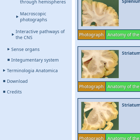
Spleniu
through hemispheres
Macroscopic
photographs
Interactive pathways of
Photograph
Anatomy of the
the CNS
Sense organs
Striatu
Integumentary system
Terminologia Anatomica
Download
Photograph
Anatomy of the
Credits
Striatu
Photograph
Anatomy of the