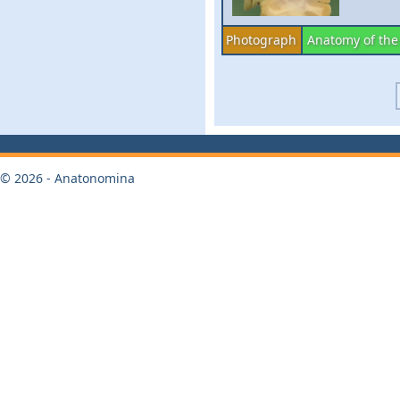
Photograph
Anatomy of the
© 2026 - Anatonomina