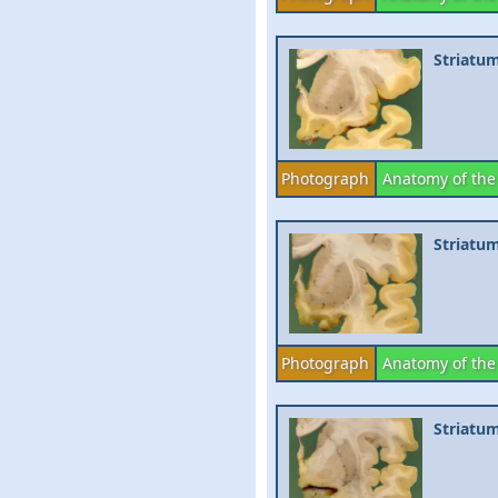
Striatu
Photograph
Anatomy of the
Striatum
Photograph
Anatomy of the
Striatu