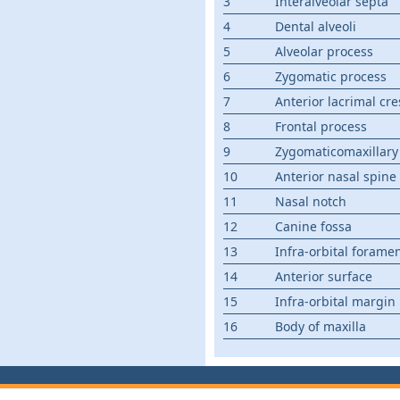
3
Interalveolar septa
4
Dental alveoli
5
Alveolar process
6
Zygomatic process
7
Anterior lacrimal cre
8
Frontal process
9
Zygomaticomaxillary
10
Anterior nasal spine
11
Nasal notch
12
Canine fossa
13
Infra-orbital forame
14
Anterior surface
15
Infra-orbital margin
16
Body of maxilla