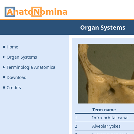
Organ Systems
Home
Organ Systems
Terminologia Anatomica
Download
Credits
Term name
1
Infra-orbital canal
2
Alveolar yokes