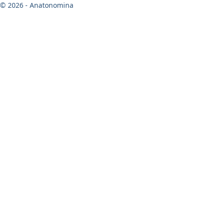
© 2026 - Anatonomina