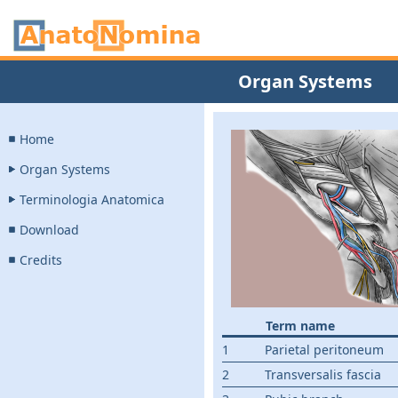
Organ Systems
Home
Organ Systems
Terminologia Anatomica
Download
Credits
Term name
1
Parietal peritoneum
2
Transversalis fascia