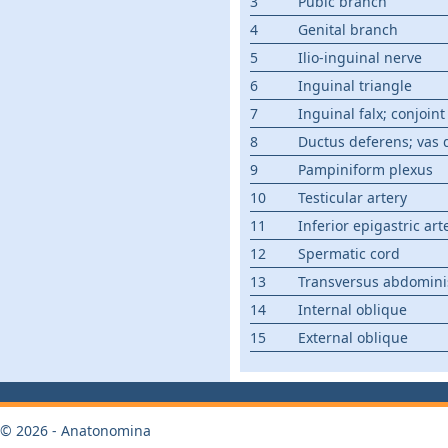
3
Pubic branch
4
Genital branch
5
Ilio-inguinal nerve
6
Inguinal triangle
7
Inguinal falx; conjoin
8
Ductus deferens; vas 
9
Pampiniform plexus
10
Testicular artery
11
Inferior epigastric art
12
Spermatic cord
13
Transversus abdomini
14
Internal oblique
15
External oblique
© 2026 - Anatonomina